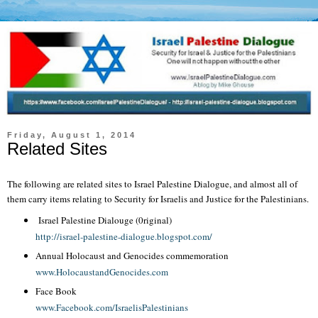
Friday, August 1, 2014
Related Sites
The following are related sites to Israel Palestine Dialogue, and almost all of
them carry items relating to Security for Israelis and Justice for the Palestinians.
Israel Palestine Dialouge (0riginal)
http://israel-palestine-dialogue.blogspot.com/
Annual Holocaust and Genocides commemoration
www.HolocaustandGenocides.com
Face Book
www.Facebook.com/IsraelisPalestinians