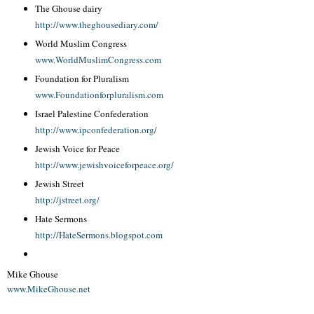
The Ghouse dairy
http://www.theghousediary.com/
World Muslim Congress
www.WorldMuslimCongress.com
Foundation for Pluralism
www.Foundationforpluralism.com
Israel Palestine Confederation
http://www.ipconfederation.org/
Jewish Voice for Peace
http://www.jewishvoiceforpeace.org/
Jewish Street
http://jstreet.org/
Hate Sermons
http://HateSermons.blogspot.com
Mike Ghouse
www.MikeGhouse.net